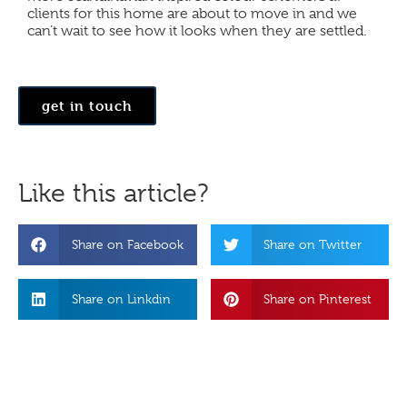
clients for this home are about to move in and we
can’t wait to see how it looks when they are settled.
get in touch
Like this article?
Share on Facebook
Share on Twitter
Share on Linkdin
Share on Pinterest