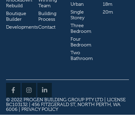
Urban
18m
Rebuild
Team
Single
20m
Boutique
Building
Storey
Builder
Process
Three
Developments
Contact
Bedroom
Four
Bedroom
Two
Bathroom
© 2022 PROGEN BUILDING GROUP PTY LTD | LICENSE
BC103132 | 456 FITZGERALD ST, NORTH PERTH, WA
6006 |
PRIVACY POLICY