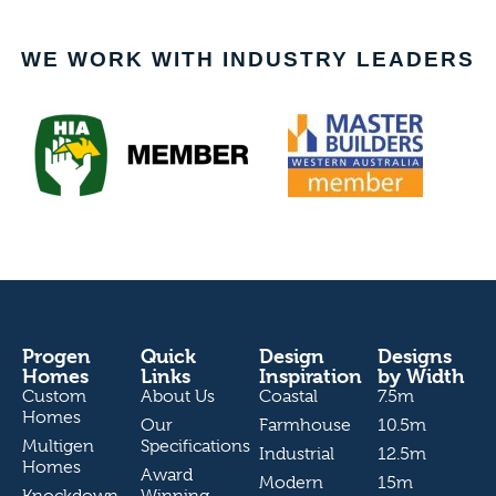
WE WORK WITH INDUSTRY LEADERS
Progen
Quick
Design
Designs
Homes
Links
Inspiration
by Width
Custom
About Us
Coastal
7.5m
Homes
Our
Farmhouse
10.5m
Multigen
Specifications
Industrial
12.5m
Homes
Award
Modern
15m
Knockdown
Winning