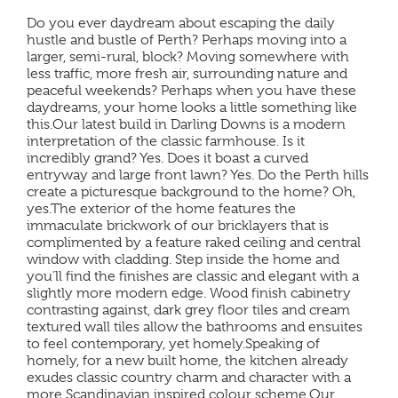
Do you ever daydream about escaping the daily
hustle and bustle of Perth? Perhaps moving into a
larger, semi-rural, block? Moving somewhere with
less traffic, more fresh air, surrounding nature and
peaceful weekends? Perhaps when you have these
daydreams, your home looks a little something like
this.Our latest build in Darling Downs is a modern
interpretation of the classic farmhouse. Is it
incredibly grand? Yes. Does it boast a curved
entryway and large front lawn? Yes. Do the Perth hills
create a picturesque background to the home? Oh,
yes.The exterior of the home features the
immaculate brickwork of our bricklayers that is
complimented by a feature raked ceiling and central
window with cladding. Step inside the home and
you’ll find the finishes are classic and elegant with a
slightly more modern edge. Wood finish cabinetry
contrasting against, dark grey floor tiles and cream
textured wall tiles allow the bathrooms and ensuites
to feel contemporary, yet homely.Speaking of
homely, for a new built home, the kitchen already
exudes classic country charm and character with a
more Scandinavian inspired colour scheme.Our