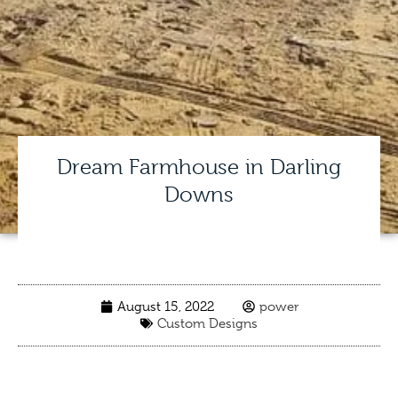
Dream Farmhouse in Darling
Downs
August 15, 2022
power
Custom Designs