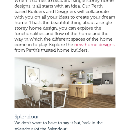
When it comes to beautiful single storey home
designs, it all starts with an idea. Our Perth
based Builders and Designers will collaborate
with you on all your ideas to create your dream
home. That’s the beautiful thing about a single
storey home design, you can explore the
functionalities and flow of the home and the
way in which the different spaces of the home
come in to play. Explore the
new home designs
from Perth’s trusted home builders.
Splendour
We don’t want to have to say it but, bask in the
splendour (of the Splendour).