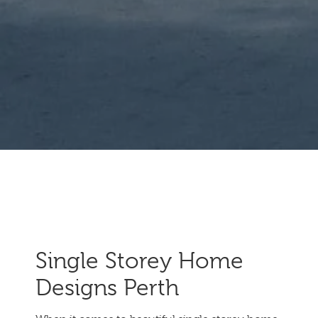
Single Storey Home
Designs Perth