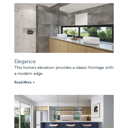
Elegance
This home’s elevation provides a classic frontage with
a modern edge.
Read More »