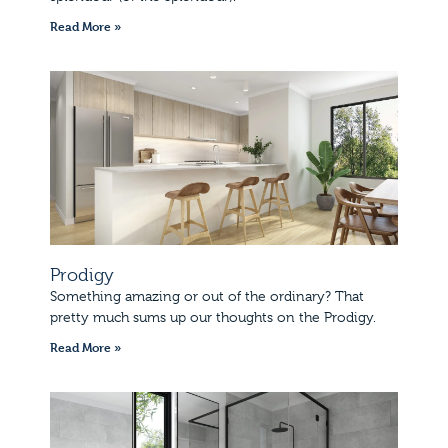
Read More »
Prodigy
Something amazing or out of the ordinary? That
pretty much sums up our thoughts on the Prodigy.
Read More »