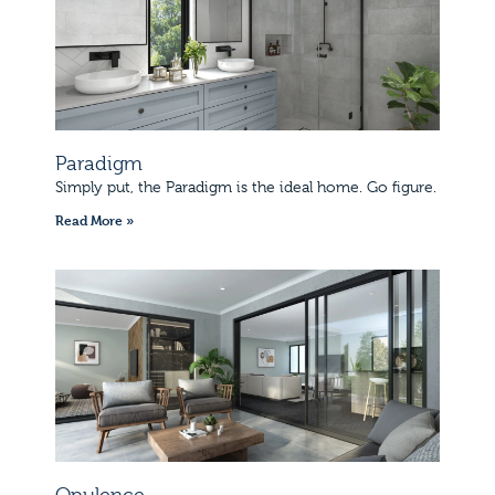
Paradigm
Simply put, the Paradigm is the ideal home. Go figure.
Read More »
Opulence