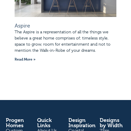
Aspire
The Aspire is a representation of all the things we
believe a great home comprises of; timeless style,
space to grow, room for entertainment and not to
mention the Walk-in-Robe of your dreams.
Read More »
Progen
Quick
Design
Designs
Homes
Links
Inspiration
by Width
Custom
About Us
Coastal
7.5m