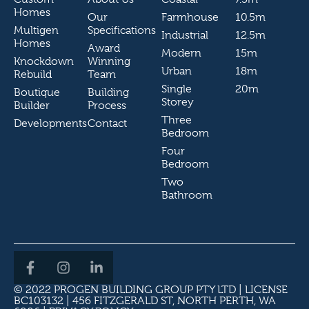
Homes
Our
Farmhouse
10.5m
Multigen
Specifications
Industrial
12.5m
Homes
Award
Modern
15m
Knockdown
Winning
Urban
18m
Rebuild
Team
Single
20m
Boutique
Building
Storey
Builder
Process
Three
Developments
Contact
Bedroom
Four
Bedroom
Two
Bathroom
© 2022 PROGEN BUILDING GROUP PTY LTD | LICENSE
BC103132 | 456 FITZGERALD ST, NORTH PERTH, WA