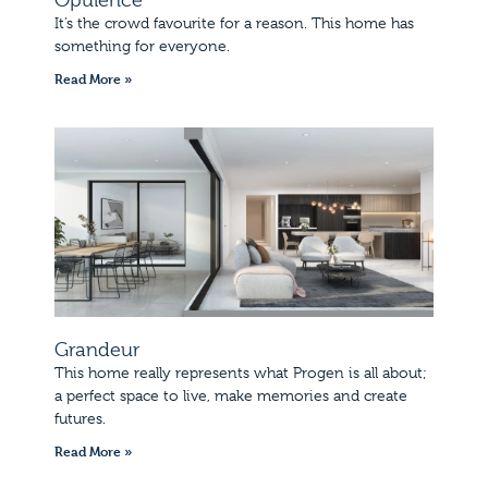
It’s the crowd favourite for a reason. This home has
something for everyone.
Read More »
Grandeur
This home really represents what Progen is all about;
a perfect space to live, make memories and create
futures.
Read More »