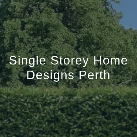
Single Storey Home
Designs Perth