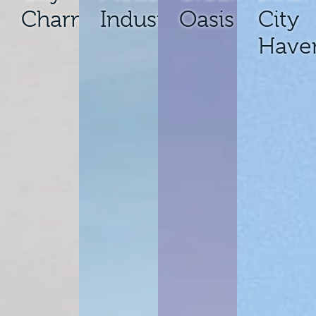
Charm
Industrial
Oasis
City
Have