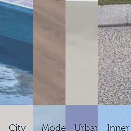
City
Modern
Urban
Inner