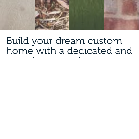
Build your dream custom
home with a dedicated and
award-winning team.