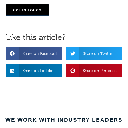
get in touch
Like this article?
Share on Facebook
Share on Twitter
Share on Linkdin
Share on Pinterest
WE WORK WITH INDUSTRY LEADERS