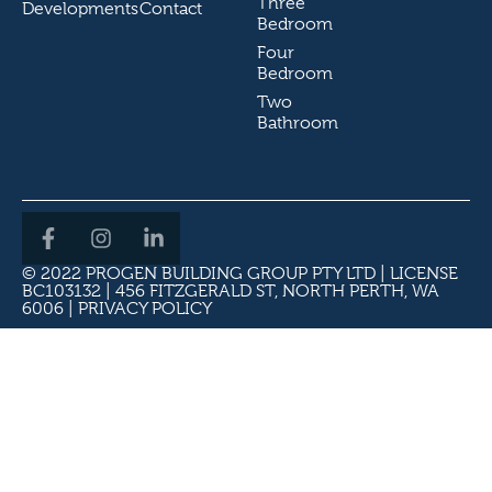
Three
Developments
Contact
Bedroom
Four
Bedroom
Two
Bathroom
© 2022 PROGEN BUILDING GROUP PTY LTD | LICENSE
BC103132 | 456 FITZGERALD ST, NORTH PERTH, WA
6006 |
PRIVACY POLICY