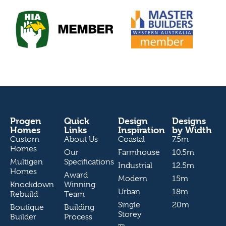
Progen
Quick
Design
Designs
Homes
Links
Inspiration
by Width
Custom
About Us
Coastal
7.5m
Homes
Our
Farmhouse
10.5m
Multigen
Specifications
Industrial
12.5m
Homes
Award
Modern
15m
Knockdown
Winning
Urban
18m
Rebuild
Team
Single
20m
Boutique
Building
Storey
Builder
Process