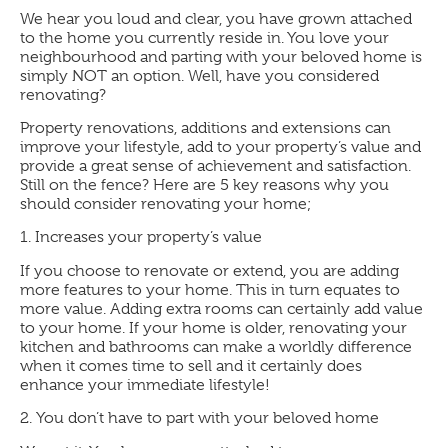
We hear you loud and clear, you have grown attached
to the home you currently reside in. You love your
neighbourhood and parting with your beloved home is
simply NOT an option. Well, have you considered
renovating?
Property renovations, additions and extensions can
improve your lifestyle, add to your property’s value and
provide a great sense of achievement and satisfaction.
Still on the fence? Here are 5 key reasons why you
should consider renovating your home;
1.
Increases your property’s value
If you choose to renovate or extend, you are adding
more features to your home. This in turn equates to
more value. Adding extra rooms can certainly add value
to your home. If your home is older, renovating your
kitchen and bathrooms can make a worldly difference
when it comes time to sell and it certainly does
enhance your immediate lifestyle!
2.
You don’t have to part with your beloved home