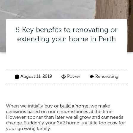
5 Key benefits to renovating or
extending your home in Perth
August 11, 2019
Power
Renovating
When we initially buy or
build a home
, we make
decisions based on our circumstances at the time.
However, sooner than later we all grow and our needs
change. Suddenly your 3×2 home is a little too cosy for
your growing family.