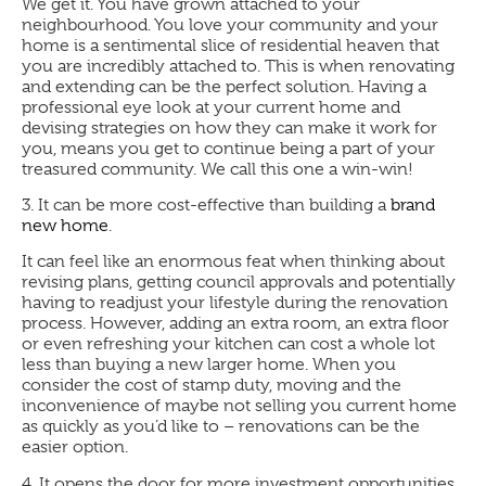
We get it. You have grown attached to your
neighbourhood. You love your community and your
home is a sentimental slice of residential heaven that
you are incredibly attached to. This is when renovating
and extending can be the perfect solution. Having a
professional eye look at your current home and
devising strategies on how they can make it work for
you, means you get to continue being a part of your
treasured community. We call this one a win-win!
3.
It can be more cost-effective than building a
brand
new home
.
It can feel like an enormous feat when thinking about
revising plans, getting council approvals and potentially
having to readjust your lifestyle during the renovation
process. However, adding an extra room, an extra floor
or even refreshing your kitchen can cost a whole lot
less than buying a new larger home. When you
consider the cost of stamp duty, moving and the
inconvenience of maybe not selling you current home
as quickly as you’d like to – renovations can be the
easier option.
4.
It opens the door for more investment opportunities