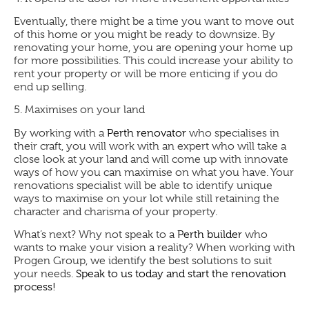
Eventually, there might be a time you want to move out
of this home or you might be ready to downsize. By
renovating your home, you are opening your home up
for more possibilities. This could increase your ability to
rent your property or will be more enticing if you do
end up selling.
5.
Maximises on your land
By working with a
Perth renovator
who specialises in
their craft, you will work with an expert who will take a
close look at your land and will come up with innovate
ways of how you can maximise on what you have. Your
renovations specialist will be able to identify unique
ways to maximise on your lot while still retaining the
character and charisma of your property.
What’s next?
Why not speak to a
Perth builder
who
wants to make your vision a reality? When working with
Progen Group, we identify the best solutions to suit
your needs.
Speak to us today and start the renovation
process!