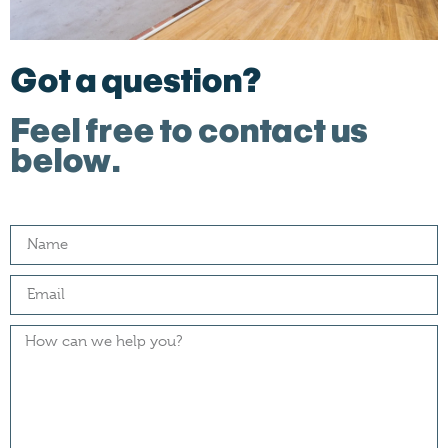
Got a question?
Feel free to contact us
below.