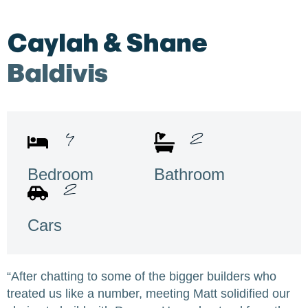
Caylah & Shane
Baldivis
4
2
Bedroom
Bathroom
2
Cars
“After chatting to some of the bigger builders who
treated us like a number, meeting Matt solidified our