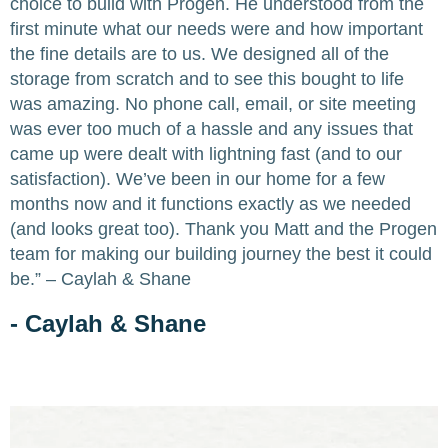
choice to build with Progen. He understood from the
first minute what our needs were and how important
the fine details are to us. We designed all of the
storage from scratch and to see this bought to life
was amazing. No phone call, email, or site meeting
was ever too much of a hassle and any issues that
came up were dealt with lightning fast (and to our
satisfaction). We’ve been in our home for a few
months now and it functions exactly as we needed
(and looks great too). Thank you Matt and the Progen
team for making our building journey the best it could
be.” – Caylah & Shane
- Caylah & Shane