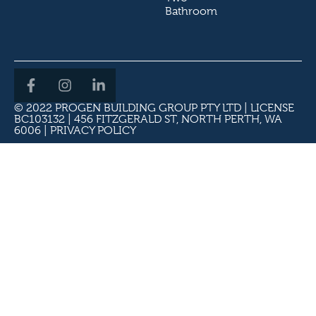
Bathroom
© 2022 PROGEN BUILDING GROUP PTY LTD | LICENSE
BC103132 | 456 FITZGERALD ST, NORTH PERTH, WA
6006 |
PRIVACY POLICY