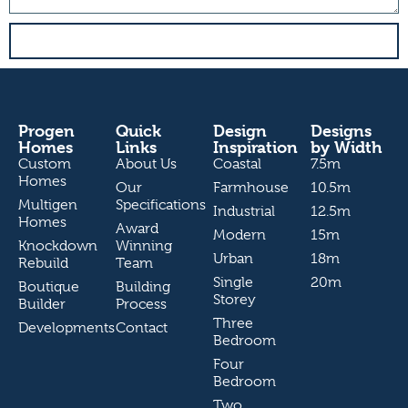
send
Progen
Quick
Design
Designs
Homes
Links
Inspiration
by Width
Custom
About Us
Coastal
7.5m
Homes
Our
Farmhouse
10.5m
Multigen
Specifications
Industrial
12.5m
Homes
Award
Modern
15m
Knockdown
Winning
Urban
18m
Rebuild
Team
Single
20m
Boutique
Building
Storey
Builder
Process
Three
Developments
Contact
Bedroom
Four
Bedroom
Two