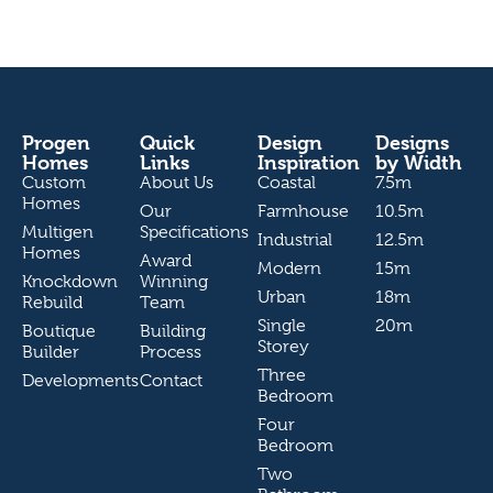
Progen
Quick
Design
Designs
Homes
Links
Inspiration
by Width
Custom
About Us
Coastal
7.5m
Homes
Our
Farmhouse
10.5m
Multigen
Specifications
Industrial
12.5m
Homes
Award
Modern
15m
Knockdown
Winning
Urban
18m
Rebuild
Team
Single
20m
Boutique
Building
Storey
Builder
Process
Three
Developments
Contact
Bedroom
Four
Bedroom
Two