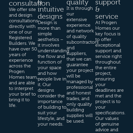
&
quality
support
consultation
intuitive
&
It is through
We offer site
our
designs
service
and design
extensive
consultations
Design is
At Progen
experience
directly with
more than
Homes our
and network
one of our
simple
key focus is
of quality
Registered
aesthetics –
to offer
subcontractors
Builders. We
it involves
exceptional
and
have over 50
understanding
support and
suppliers,
years of
the flow and
service right
that we can
experience
function of
throughout
guarantee
across the
your space
the entire
your project
Progen
and how
project,
will be
Homes team,
people live in
ensuring
managed by
and are able
it. Our
your
professional
to interpret
designs
deadlines are
and honest
your brief to
consider the
met and the
trades, and
bring it to
importance
project is to
only quality
life.
of building to
your
building
suit your
specifications.
supplies will
lifestyle, and
Our values
be used.
your needs.
of genuine
advice and