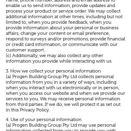
name, phone number, address and email address to
enable us to send information, provide updates and
process your product or service order. We may collect
additional information at other times, including but not
limited to, when you provide feedback, when you
provide information about your personal or business
affairs, change your content or email preference,
respond to surveys and/or promotions, provide financial
or credit card information, or communicate with our
customer support.
(c) Additionally, we may also collect any other
information you provide while interacting with us.
3. How we collect your personal information
(a) Progen Building Group Pty Ltd collects personal
information from you in a variety of ways, including
when you interact with us electronically or in person,
when you access our website and when we provide our
services to you. We may receive personal information
from third parties. If we do, we will protect it as set out
in this Privacy Policy.
4. Use of your personal information
(a) Progen Building Group Pty Ltd may use personal
information collected from you to provide you with