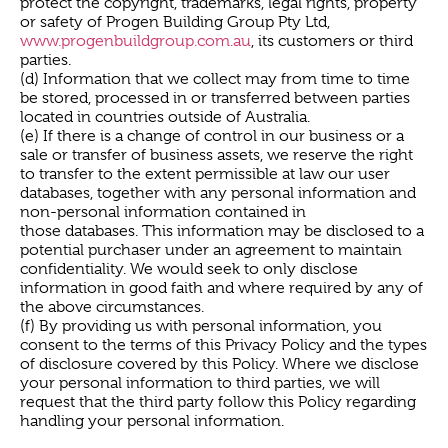
protect the copyright, trademarks, legal rights, property
or safety of Progen Building Group Pty Ltd,
www.progenbuildgroup.com.au
, its customers or third
parties.
(d) Information that we collect may from time to time
be stored, processed in or transferred between parties
located in countries outside of Australia.
(e) If there is a change of control in our business or a
sale or transfer of business assets, we reserve the right
to transfer to the extent permissible at law our user
databases, together with any personal information and
non-personal information contained in
those databases. This information may be disclosed to a
potential purchaser under an agreement to maintain
confidentiality. We would seek to only disclose
information in good faith and where required by any of
the above circumstances.
(f) By providing us with personal information, you
consent to the terms of this Privacy Policy and the types
of disclosure covered by this Policy. Where we disclose
your personal information to third parties, we will
request that the third party follow this Policy regarding
handling your personal information.