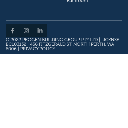
Bathroom
© 2022 PROGEN BUILDING GROUP PTY LTD | LICENSE
BC103132 | 456 FITZGERALD ST, NORTH PERTH, WA
6006 |
PRIVACY POLICY