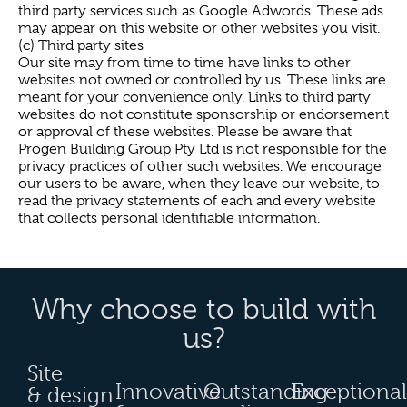
third party services such as Google Adwords. These ads
may appear on this website or other websites you visit.
(c) Third party sites
Our site may from time to time have links to other
websites not owned or controlled by us. These links are
meant for your convenience only. Links to third party
websites do not constitute sponsorship or endorsement
or approval of these websites. Please be aware that
Progen Building Group Pty Ltd is not responsible for the
privacy practices of other such websites. We encourage
our users to be aware, when they leave our website, to
read the privacy statements of each and every website
that collects personal identifiable information.
Why choose to build with
us?
Site
Innovative
Outstanding
Exceptional
& design