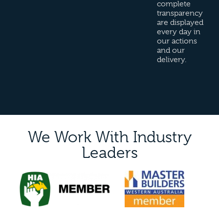
complete
transparency
are displayed
every day in
our actions
and our
delivery.
We Work With Industry
Leaders