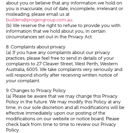
about you or believe that any information we hold on
you is inaccurate, out of date, incomplete, irrelevant or
misleading, please email us at
builders@progengroup.com.au
.
(b) We reserve the right to refuse to provide you with
information that we hold about you, in certain
circumstances set out in the Privacy Act.
8. Complaints about privacy
(a) If you have any complaints about our privacy
practices, please feel free to send in details of your
complaints to 27 Cleaver Street, West Perth, Western
Australia, 6005. We take complaints very seriously and
will respond shortly after receiving written notice of
your complaint.
9. Changes to Privacy Policy
(a) Please be aware that we may change this Privacy
Policy in the future. We may modify this Policy at any
time, in our sole discretion and all modifications will be
effective immediately upon our posting of the
modifications on our website or notice board. Please
check back from time to time to review our Privacy
Policy.