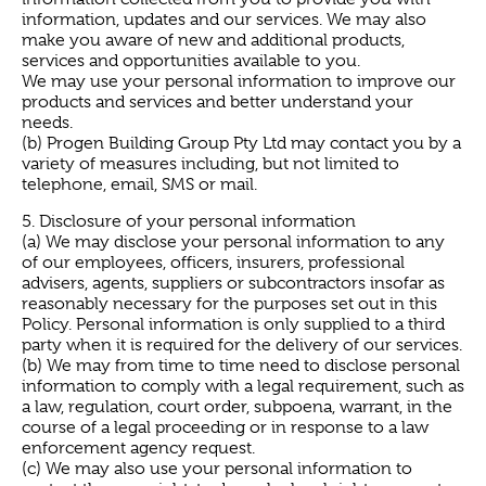
information, updates and our services. We may also
make you aware of new and additional products,
services and opportunities available to you.
We may use your personal information to improve our
products and services and better understand your
needs.
(b) Progen Building Group Pty Ltd may contact you by a
variety of measures including, but not limited to
telephone, email, SMS or mail.
5. Disclosure of your personal information
(a) We may disclose your personal information to any
of our employees, officers, insurers, professional
advisers, agents, suppliers or subcontractors insofar as
reasonably necessary for the purposes set out in this
Policy. Personal information is only supplied to a third
party when it is required for the delivery of our services.
(b) We may from time to time need to disclose personal
information to comply with a legal requirement, such as
a law, regulation, court order, subpoena, warrant, in the
course of a legal proceeding or in response to a law
enforcement agency request.
(c) We may also use your personal information to