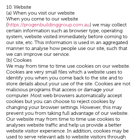
10. Website
(a) When you visit our website
When you come to our website
(
https://progenbuildinggroup.com.au
) we may collect
certain information such as browser type, operating
system, website visited immediately before coming to
our site, etc. This information is used in an aggregated
manner to analyse how people use our site, such that
we can improve our service.
(b) Cookies
We may from time to time use cookies on our website.
Cookies are very small files which a website uses to
identify you when you come back to the site and to
store details about your use of the site. Cookies are not
malicious programs that access or damage your
computer. Most web browsers automatically accept
cookies but you can choose to reject cookies by
changing your browser settings. However, this may
prevent you from taking full advantage of our website.
Our website may from time to time use cookies to
analyses website traffic and help us provide a better
website visitor experience. In addition, cookies may be
used to serve relevant ads to website visitors through