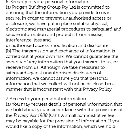
6. Security of your personal information
(a) Progen Building Group Pty Ltd is committed to
ensuring that the information you provide to us is
secure. In order to prevent unauthorised access or
disclosure, we have put in place suitable physical,
electronic and managerial procedures to safeguard and
secure information and protect it from misuse,
interference, loss and
unauthorised access, modification and disclosure.
(b) The transmission and exchange of information is
carried out at your own risk. We cannot guarantee the
security of any information that you transmit to us, or
receive from us. Although we take measures to
safeguard against unauthorised disclosures of
information, we cannot assure you that personal
information that we collect will not be disclosed in a
manner that is inconsistent with this Privacy Policy.
7. Access to your personal information
(a) You may request details of personal information that
we hold about you in accordance with the provisions of
the
Privacy Act 1988
(Cth). A small administrative fee
may be payable for the provision of information. If you
would like a copy of the information, which we hold