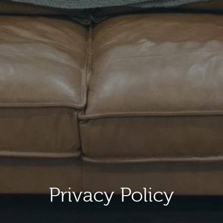
Privacy Policy