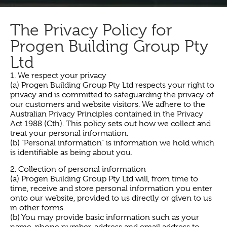
The Privacy Policy for
Progen Building Group Pty
Ltd
1. We respect your privacy
(a) Progen Building Group Pty Ltd respects your right to
privacy and is committed to safeguarding the privacy of
our customers and website visitors. We adhere to the
Australian Privacy Principles contained in the Privacy
Act 1988 (Cth). This policy sets out how we collect and
treat your personal information.
(b) “Personal information” is information we hold which
is identifiable as being about you.
2. Collection of personal information
(a) Progen Building Group Pty Ltd will, from time to
time, receive and store personal information you enter
onto our website, provided to us directly or given to us
in other forms.
(b) You may provide basic information such as your