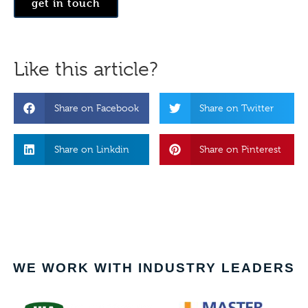
get in touch
Like this article?
Share on Facebook
Share on Twitter
Share on Linkdin
Share on Pinterest
WE WORK WITH INDUSTRY LEADERS