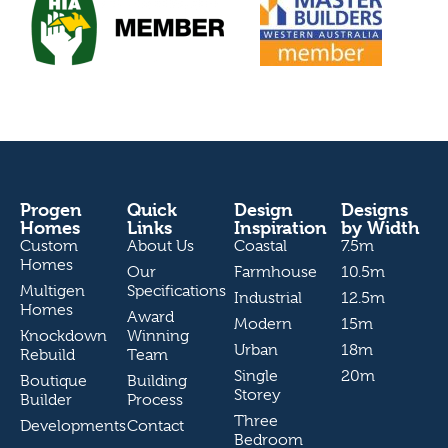
Progen
Quick
Design
Designs
Homes
Links
Inspiration
by Width
Custom
About Us
Coastal
7.5m
Homes
Our
Farmhouse
10.5m
Multigen
Specifications
Industrial
12.5m
Homes
Award
Modern
15m
Knockdown
Winning
Urban
18m
Rebuild
Team
Single
20m
Boutique
Building
Storey
Builder
Process
Three
Developments
Contact
Bedroom