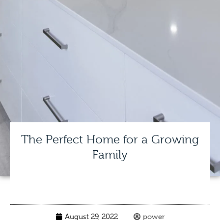
The Perfect Home for a Growing
Family
August 29, 2022
power