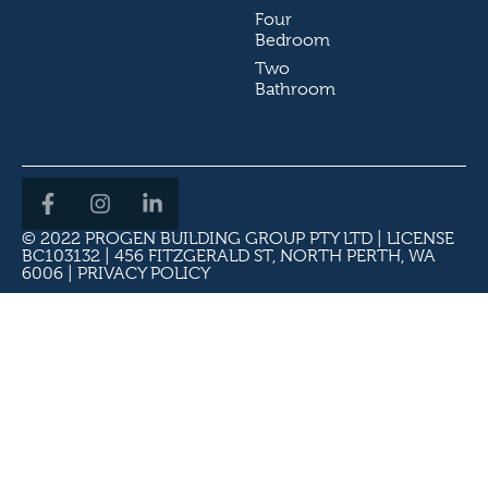
Four
Bedroom
Two
Bathroom
© 2022 PROGEN BUILDING GROUP PTY LTD | LICENSE
BC103132 | 456 FITZGERALD ST, NORTH PERTH, WA
6006 |
PRIVACY POLICY