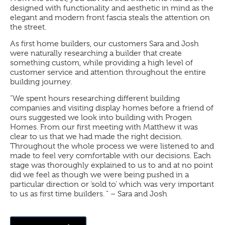
designed with functionality and aesthetic in mind as the
elegant and modern front fascia steals the attention on
the street.
As first home builders, our customers Sara and Josh
were naturally researching a builder that create
something custom, while providing a high level of
customer service and attention throughout the entire
building journey.
“We spent hours researching different building
companies and visiting display homes before a friend of
ours suggested we look into building with Progen
Homes. From our first meeting with Matthew it was
clear to us that we had made the right decision.
Throughout the whole process we were listened to and
made to feel very comfortable with our decisions. Each
stage was thoroughly explained to us to and at no point
did we feel as though we were being pushed in a
particular direction or ‘sold to’ which was very important
to us as first time builders. ” – Sara and Josh