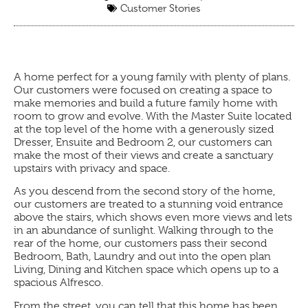
Customer Stories
A home perfect for a young family with plenty of plans.
Our customers were focused on creating a space to
make memories and build a future family home with
room to grow and evolve. With the Master Suite located
at the top level of the home with a generously sized
Dresser, Ensuite and Bedroom 2, our customers can
make the most of their views and create a sanctuary
upstairs with privacy and space.
As you descend from the second story of the home,
our customers are treated to a stunning void entrance
above the stairs, which shows even more views and lets
in an abundance of sunlight. Walking through to the
rear of the home, our customers pass their second
Bedroom, Bath, Laundry and out into the open plan
Living, Dining and Kitchen space which opens up to a
spacious Alfresco.
From the street, you can tell that this home has been