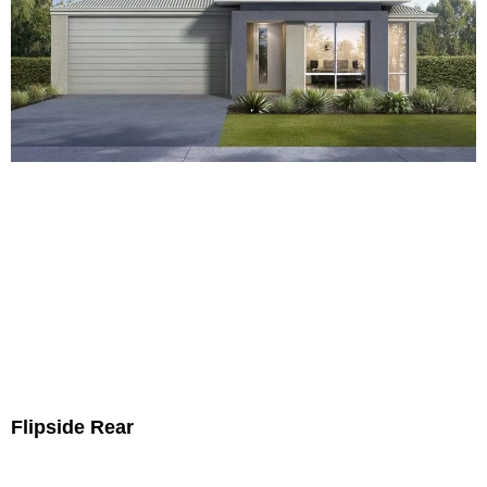
Flipside Rear