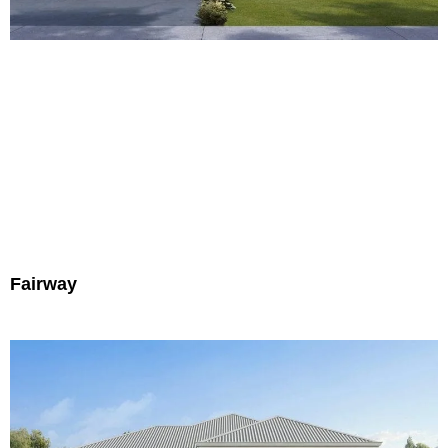
Fairway