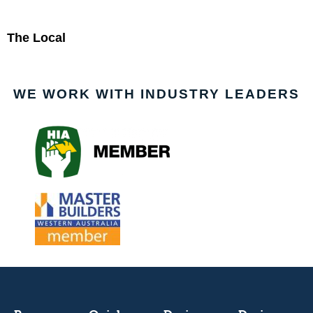
The Local
WE WORK WITH INDUSTRY LEADERS