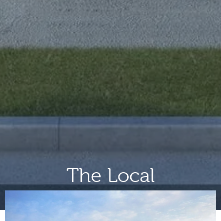
The Local