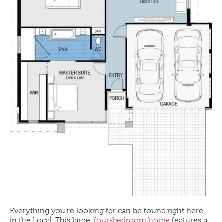
Everything you’re looking for can be found right here,
in the
Local
. This large,
four-bedroom home
features a