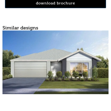
download brochure
Similar designs