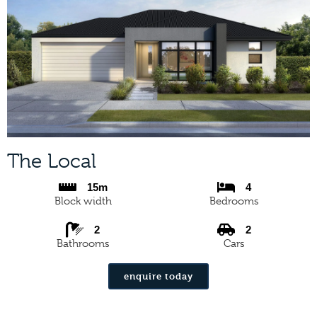
The Local
15m
4
Block width
Bedrooms
2
2
Bathrooms
Cars
enquire today