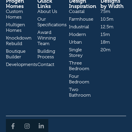
Progen
Quick
Design
Designs
Homes
Links
Inspiration
by Width
Custom
About Us
Coastal
7.5m
Homes
Our
Farmhouse
10.5m
Multigen
Specifications
Industrial
12.5m
Homes
Award
Modern
15m
Knockdown
Winning
Urban
18m
Rebuild
Team
Single
20m
Boutique
Building
Storey
Builder
Process
Three
Developments
Contact
Bedroom
Four
Bedroom
Two
Bathroom