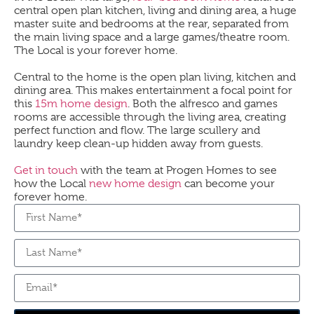
central open plan kitchen, living and dining area, a huge
master suite and bedrooms at the rear, separated from
the main living space and a large games/theatre room.
The
Local
is your forever home.
Central to the home is the open plan living, kitchen and
dining area. This makes entertainment a focal point for
this
15m home design
. Both the alfresco and games
rooms are accessible through the living area, creating
perfect function and flow. The large scullery and
laundry keep clean-up hidden away from guests.
Get in touch
with the team at Progen Homes to see
how the
Local
new home design
can become your
forever home.