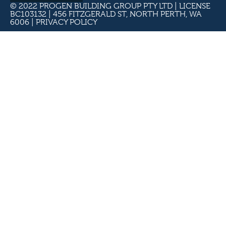
© 2022 PROGEN BUILDING GROUP PTY LTD | LICENSE
BC103132 | 456 FITZGERALD ST, NORTH PERTH, WA
6006 |
PRIVACY POLICY