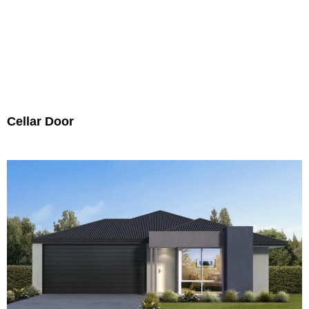
Cellar Door