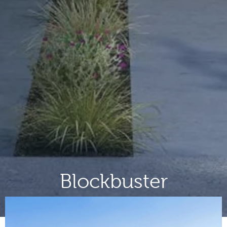
Blockbuster