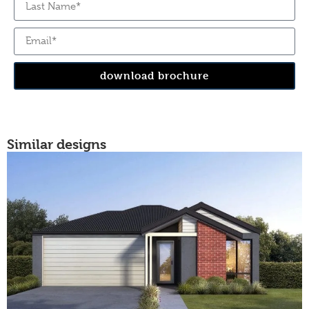
download brochure
Similar designs