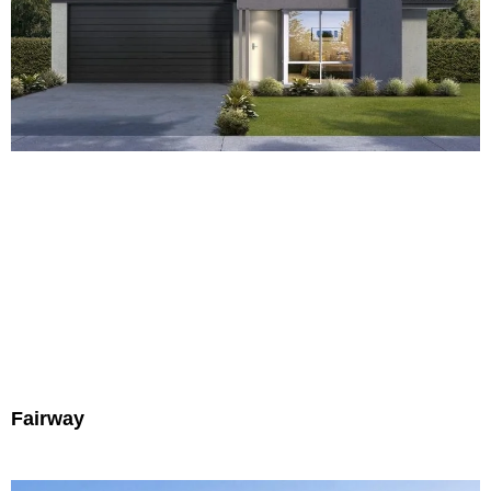
Fairway