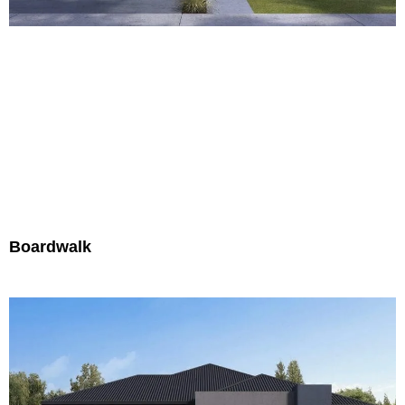
Boardwalk