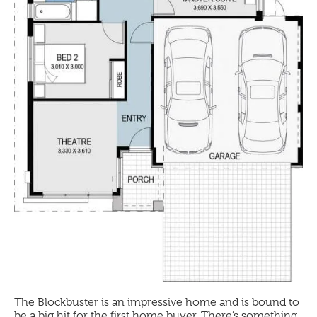
The
Blockbuster
is an impressive home and is bound to
be a big hit for the first home buyer. There’s something