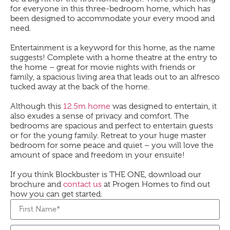
for everyone in this three-bedroom home, which has
been designed to accommodate your every mood and
need.
Entertainment is a keyword for this home, as the name
suggests! Complete with a home theatre at the entry to
the home – great for movie nights with friends or
family, a spacious living area that leads out to an alfresco
tucked away at the back of the home.
Although this
12.5m home
was designed to entertain, it
also exudes a sense of privacy and comfort. The
bedrooms are spacious and perfect to entertain guests
or for the young family. Retreat to your huge master
bedroom for some peace and quiet – you will love the
amount of space and freedom in your ensuite!
If you think Blockbuster is THE ONE, download our
brochure and
contact us
at Progen Homes to find out
how you can get started.