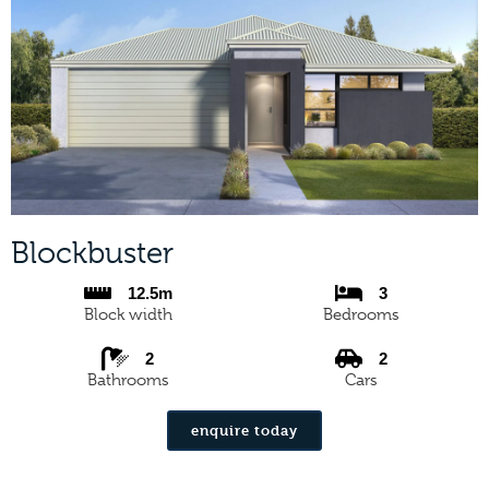
Blockbuster
12.5m
3
Block width
Bedrooms
2
2
Bathrooms
Cars
enquire today