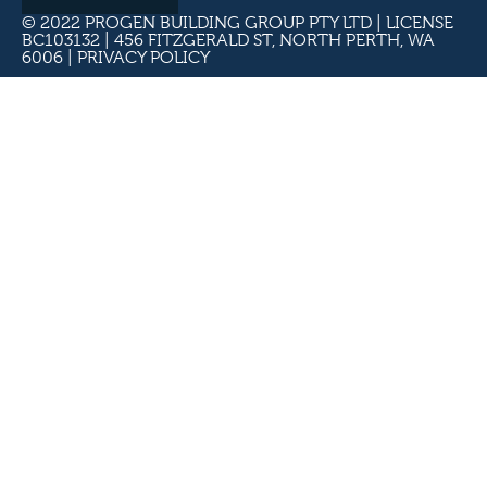
© 2022 PROGEN BUILDING GROUP PTY LTD | LICENSE
BC103132 | 456 FITZGERALD ST, NORTH PERTH, WA
6006 |
PRIVACY POLICY