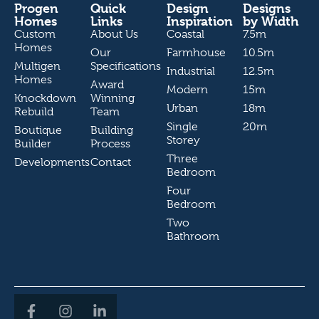
Progen
Quick
Design
Designs
Homes
Links
Inspiration
by Width
Custom
About Us
Coastal
7.5m
Homes
Our
Farmhouse
10.5m
Multigen
Specifications
Industrial
12.5m
Homes
Award
Modern
15m
Knockdown
Winning
Urban
18m
Rebuild
Team
Single
20m
Boutique
Building
Storey
Builder
Process
Three
Developments
Contact
Bedroom
Four
Bedroom
Two
Bathroom