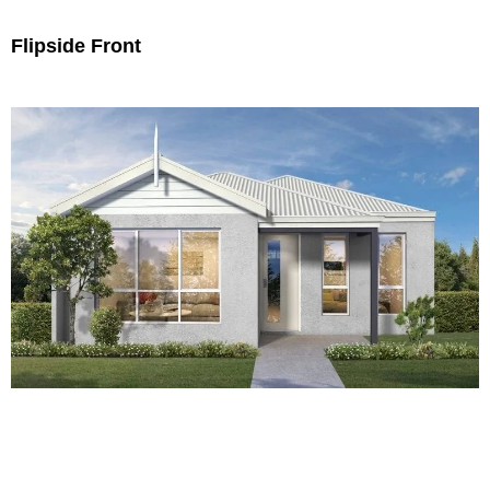
Flipside Front