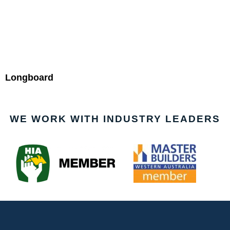
Longboard
WE WORK WITH INDUSTRY LEADERS